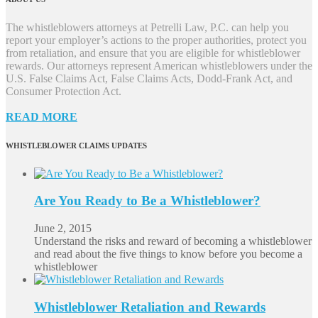
The whistleblowers attorneys at Petrelli Law, P.C. can help you
report your employer’s actions to the proper authorities, protect you
from retaliation, and ensure that you are eligible for whistleblower
rewards. Our attorneys represent American whistleblowers under the
U.S. False Claims Act, False Claims Acts, Dodd-Frank Act, and
Consumer Protection Act.
READ MORE
WHISTLEBLOWER CLAIMS UPDATES
Are You Ready to Be a Whistleblower?
June 2, 2015
Understand the risks and reward of becoming a whistleblower
and read about the five things to know before you become a
whistleblower
Whistleblower Retaliation and Rewards