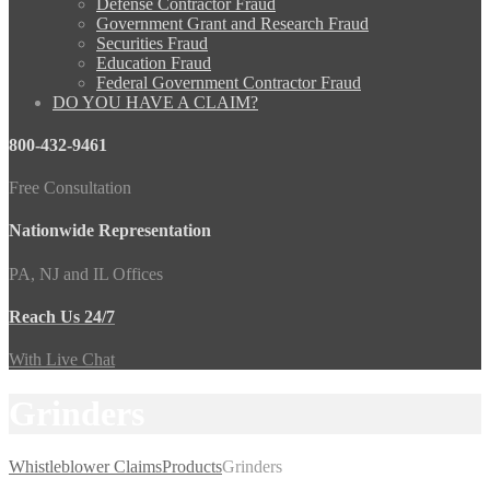
Defense Contractor Fraud
Government Grant and Research Fraud
Securities Fraud
Education Fraud
Federal Government Contractor Fraud
DO YOU HAVE A CLAIM?
800-432-9461
Free Consultation
Nationwide Representation
PA, NJ and IL Offices
Reach Us 24/7
With Live Chat
Grinders
Whistleblower Claims
Products
Grinders