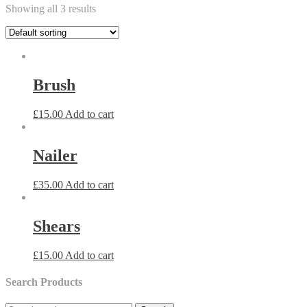
Showing all 3 results
Brush
£
15.00
Add to cart
Nailer
£
35.00
Add to cart
Shears
£
15.00
Add to cart
Search Products