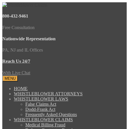
800-432-9461
Free Consultation
Nationwide Representation
PA, NJ and IL Offices
Reach Us 24/7
With Live Chat
MENU
HOME
WHISTLEBLOWER ATTORNEYS
WHISTLEBLOWER LAWS
False Claims Act
Dodd-Frank Act
Frequently Asked Questions
WHISTLEBLOWER CLAIMS
Medical Billing Fraud