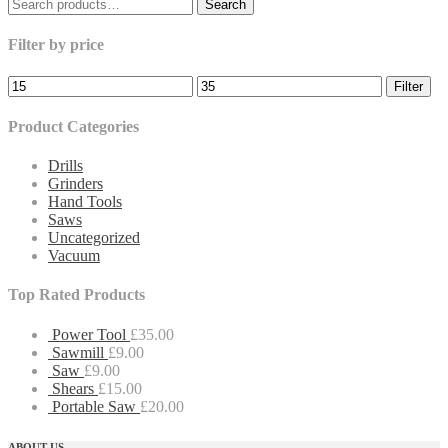
Search
Search
for:
Filter by price
Filter
Product Categories
Drills
Grinders
Hand Tools
Saws
Uncategorized
Vacuum
Top Rated Products
Power Tool
£
35.00
Sawmill
£
9.00
Saw
£
9.00
Shears
£
15.00
Portable Saw
£
20.00
ABOUT US