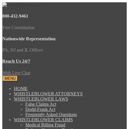
800-432-9461
Free Consultation
Nationwide Representation
PA, NJ and IL Offices
Reach Us 24/7
With Live Chat
MENU
HOME
WHISTLEBLOWER ATTORNEYS
WHISTLEBLOWER LAWS
False Claims Act
Dodd-Frank Act
Frequently Asked Questions
WHISTLEBLOWER CLAIMS
Medical Billing Fraud