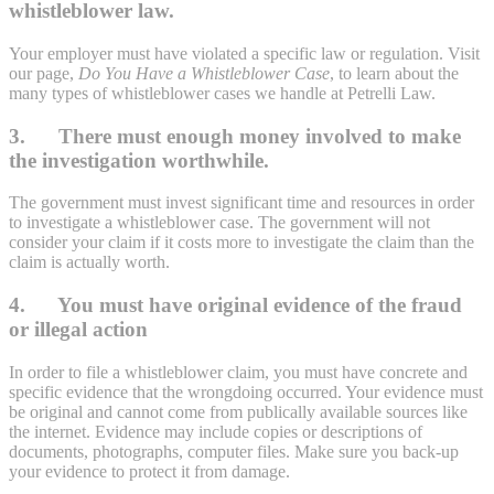
whistleblower law.
Your employer must have violated a specific law or regulation. Visit
our page,
Do You Have a Whistleblower Case
, to learn about the
many types of whistleblower cases we handle at Petrelli Law.
3. There must enough money involved to make
the investigation worthwhile.
The government must invest significant time and resources in order
to investigate a whistleblower case. The government will not
consider your claim if it costs more to investigate the claim than the
claim is actually worth.
4. You must have original evidence of the fraud
or illegal action
In order to file a whistleblower claim, you must have concrete and
specific evidence that the wrongdoing occurred. Your evidence must
be original and cannot come from publically available sources like
the internet. Evidence may include copies or descriptions of
documents, photographs, computer files. Make sure you back-up
your evidence to protect it from damage.