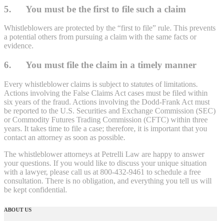
5. You must be the first to file such a claim
Whistleblowers are protected by the “first to file” rule. This prevents
a potential others from pursuing a claim with the same facts or
evidence.
6. You must file the claim in a timely manner
Every whistleblower claims is subject to statutes of limitations.
Actions involving the False Claims Act cases must be filed within
six years of the fraud. Actions involving the Dodd-Frank Act must
be reported to the U.S. Securities and Exchange Commission (SEC)
or Commodity Futures Trading Commission (CFTC) within three
years. It takes time to file a case; therefore, it is important that you
contact an attorney as soon as possible.
The whistleblower attorneys at Petrelli Law are happy to answer
your questions. If you would like to discuss your unique situation
with a lawyer, please call us at 800-432-9461 to schedule a free
consultation. There is no obligation, and everything you tell us will
be kept confidential.
ABOUT US