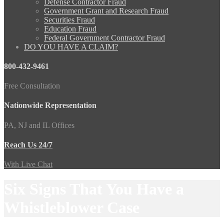
Defense Contractor Fraud
Government Grant and Research Fraud
Securities Fraud
Education Fraud
Federal Government Contractor Fraud
DO YOU HAVE A CLAIM?
800-432-9461
Free Consultation
Nationwide Representation
PA, NJ and IL Offices
Reach Us 24/7
With Live Chat
Six Signs That You Have a
Whistleblower Case