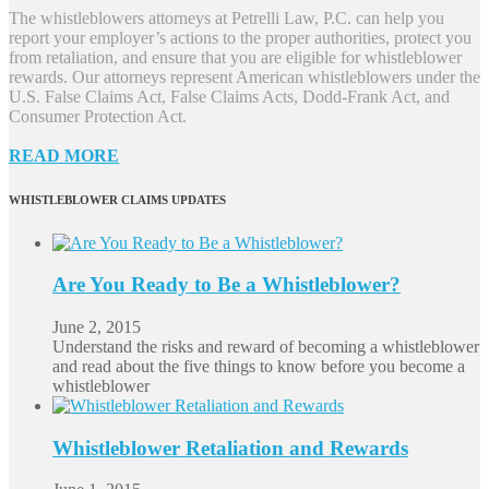
The whistleblowers attorneys at Petrelli Law, P.C. can help you
report your employer’s actions to the proper authorities, protect you
from retaliation, and ensure that you are eligible for whistleblower
rewards. Our attorneys represent American whistleblowers under the
U.S. False Claims Act, False Claims Acts, Dodd-Frank Act, and
Consumer Protection Act.
READ MORE
WHISTLEBLOWER CLAIMS UPDATES
Are You Ready to Be a Whistleblower?
June 2, 2015
Understand the risks and reward of becoming a whistleblower
and read about the five things to know before you become a
whistleblower
Whistleblower Retaliation and Rewards