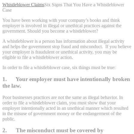
Whistleblower Claims
Six Signs That You Have a Whistleblower
Case
You have been working with your company’s books and think
employer is involved in illegal or unethical practices against the
government. Should you become a whistleblower?
A whistleblower is a person has information about illegal activity
and helps the government stop fraud and misconduct. If you believe
your employer is fraudulent or unethical activity, you may be
eligible to file a whistleblower action.
In order to file a whistleblower case, six things must be true:
1. Your employer must have intentionally broken
the law.
Poor businesses practices are not the same as illegal behavior. In
order to file a whistleblower claim, you must show that your
employer intentionally acted in an unethical manner which resulted
in the misuse of government money or the endangerment of the
public.
2. The misconduct must be covered by