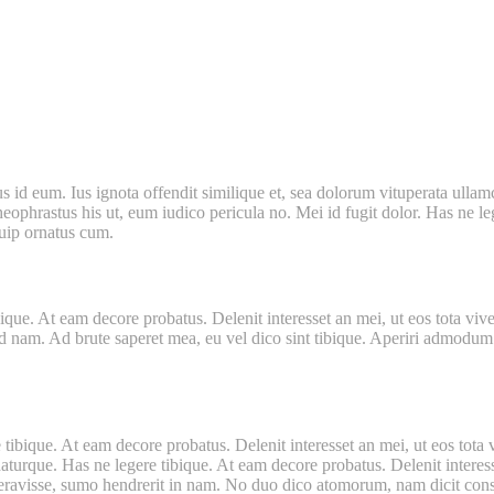
d eum. Ius ignota offendit similique et, sea dolorum vituperata ullamcor
phrastus his ut, eum iudico pericula no. Mei id fugit dolor. Has ne leg
quip ornatus cum.
que. At eam decore probatus. Delenit interesset an mei, ut eos tota vive
d nam. Ad brute saperet mea, eu vel dico sint tibique. Aperiri admodum vo
tibique. At eam decore probatus. Delenit interesset an mei, ut eos tota 
turque. Has ne legere tibique. At eam decore probatus. Delenit interesse
eravisse, sumo hendrerit in nam. No duo dico atomorum, nam dicit conse