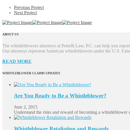
Previous Project
Next Project
ABOUT US
The whistleblowers attorneys at Petrelli Law, P.C. can help you report 
Our attorneys represent American whistleblowers under the U.S. Fal
READ MORE
WHISTLEBLOWER CLAIMS UPDATES
Are You Ready to Be a Whistleblower?
June 2, 2015
Understand the risks and reward of becoming a whistleblower 
Whistleblower Retaliation and Rewards