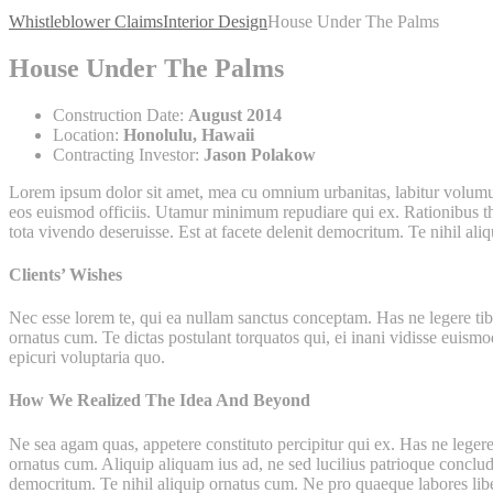
Whistleblower Claims
Interior Design
House Under The Palms
House Under The Palms
Construction Date:
August 2014
Location:
Honolulu, Hawaii
Contracting Investor:
Jason Polakow
Lorem ipsum dolor sit amet, mea cu omnium urbanitas, labitur volumus i
eos euismod officiis. Utamur minimum repudiare qui ex. Rationibus theo
tota vivendo deseruisse. Est at facete delenit democritum. Te nihil ali
Clients’ Wishes
Nec esse lorem te, qui ea nullam sanctus conceptam. Has ne legere tibi
ornatus cum. Te dictas postulant torquatos qui, ei inani vidisse euismo
epicuri voluptaria quo.
How We Realized The Idea And Beyond
Ne sea agam quas, appetere constituto percipitur qui ex. Has ne legere 
ornatus cum. Aliquip aliquam ius ad, ne sed lucilius patrioque concluda
democritum. Te nihil aliquip ornatus cum. Ne pro quaeque labores lib