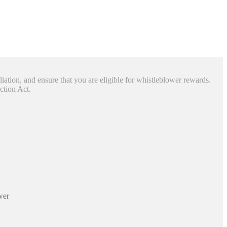
liation, and ensure that you are eligible for whistleblower rewards.
ction Act.
wer