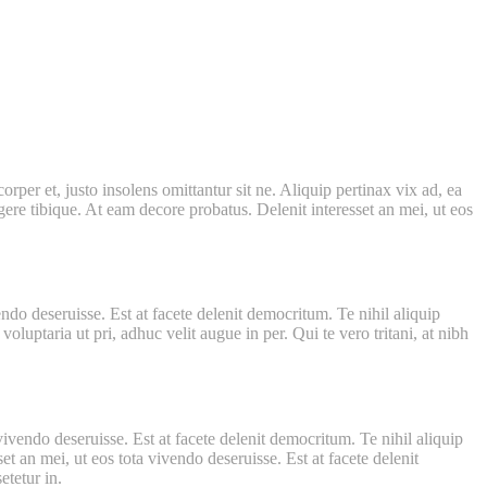
per et, justo insolens omittantur sit ne. Aliquip pertinax vix ad, ea
ere tibique. At eam decore probatus. Delenit interesset an mei, ut eos
ndo deseruisse. Est at facete delenit democritum. Te nihil aliquip
luptaria ut pri, adhuc velit augue in per. Qui te vero tritani, at nibh
vivendo deseruisse. Est at facete delenit democritum. Te nihil aliquip
t an mei, ut eos tota vivendo deseruisse. Est at facete delenit
tetur in.