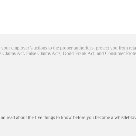
your employer’s actions to the proper authorities, protect you from reta
se Claims Act, False Claims Acts, Dodd-Frank Act, and Consumer Prote
and read about the five things to know before you become a whistleblo