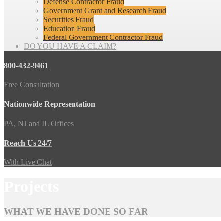
Defense Contractor Fraud
Government Grant and Research Fraud
Securities Fraud
Education Fraud
Federal Government Contractor Fraud
DO YOU HAVE A CLAIM?
800-432-9461
Free Consultation
Nationwide Representation
PA, NJ and IL Offices
Reach Us 24/7
With Live Chat
Projects
WHAT WE HAVE DONE SO FAR