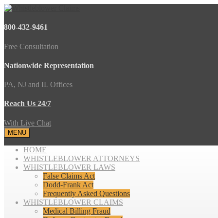
800-432-9461
Free Consultation
Nationwide Representation
PA, NJ and IL Offices
Reach Us 24/7
With Live Chat
MENU
HOME
WHISTLEBLOWER ATTORNEYS
WHISTLEBLOWER LAWS
False Claims Act
Dodd-Frank Act
Frequently Asked Questions
WHISTLEBLOWER CLAIMS
Medical Billing Fraud